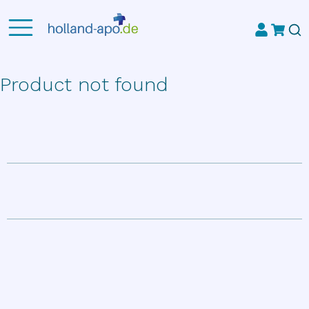
Product not found